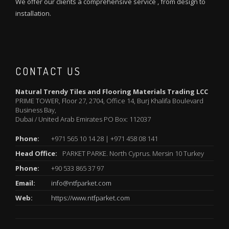
We offer our clients a comprehensive service , from design to
installation.
CONTACT US
Natural Trendy Tiles and Flooring Materials Trading LCC
PRIME TOWER, Floor 27, 2704, Office 14, Burj Khalifa Boulevard
Business Bay,
Dubai / United Arab Emirates PO Box: 112037
Phone:
+971 565 10 14 28 | +971 458 08 141
Head Office:
PARKET PARKE. North Cyprus. Mersin 10 Turkey
Phone:
+90 533 865 37 97
Email:
info@ntfparket.com
Web:
https://www.ntfparket.com