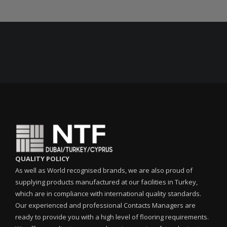
QUALITY POLICY
As well as World recognised brands, we are also proud of
supplying products manufactured at our facilities in Turkey,
which are in compliance with international quality standards.
Our experienced and professional Contacts Managers are
ready to provide you with a high level of flooring requirements.