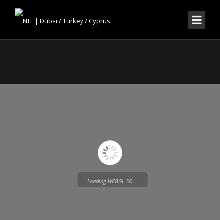
Loading WEBGL 3D ...